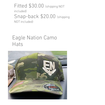
Fitted $30.00
(shipping NOT
included)
Snap-back $20.00
(shipping
NOT included)
Eagle Nation Camo
Hats