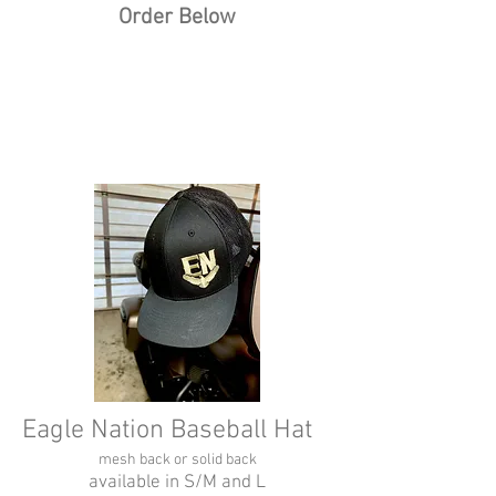
Order Below
Eagle Nation Baseball Hat
mesh back or solid back
available in S/M and L