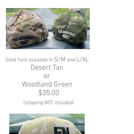
S/M
L/XL
Solid Twill available in
and
Desert Tan
or
Woodland Green
$35.00
(shipping NOT included)