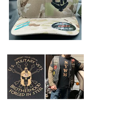
PA-III Forged In Steel
Support Tee Shirt
available in many sizes