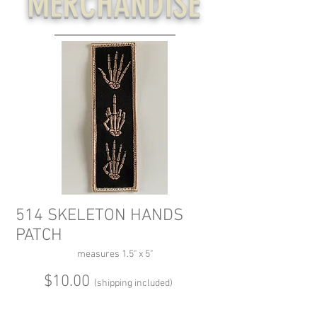
MERCHANDISE
514 SKELETON HANDS
PATCH
measures 1.5" x 5"
$10.00
(shipping included)